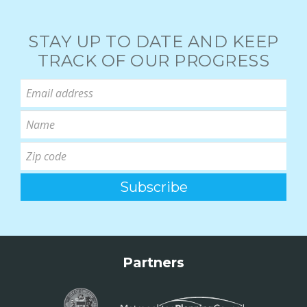
STAY UP TO DATE AND KEEP
TRACK OF OUR PROGRESS
Partners