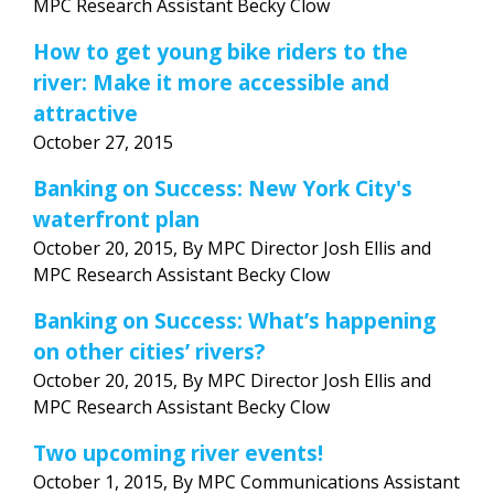
MPC Research Assistant Becky Clow
How to get young bike riders to the
river: Make it more accessible and
attractive
October 27, 2015
Banking on Success: New York City's
waterfront plan
October 20, 2015, By MPC Director Josh Ellis and
MPC Research Assistant Becky Clow
Banking on Success: What’s happening
on other cities’ rivers?
October 20, 2015, By MPC Director Josh Ellis and
MPC Research Assistant Becky Clow
Two upcoming river events!
October 1, 2015, By MPC Communications Assistant