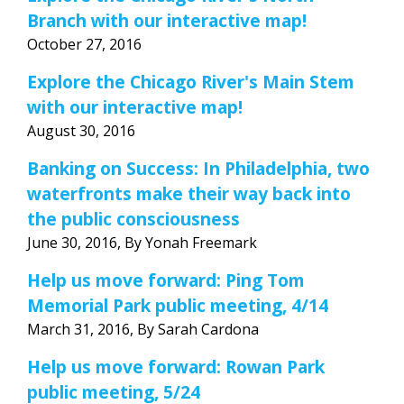
Branch with our interactive map!
October 27, 2016
Explore the Chicago River's Main Stem
with our interactive map!
August 30, 2016
Banking on Success: In Philadelphia, two
waterfronts make their way back into
the public consciousness
June 30, 2016, By Yonah Freemark
Help us move forward: Ping Tom
Memorial Park public meeting, 4/14
March 31, 2016, By Sarah Cardona
Help us move forward: Rowan Park
public meeting, 5/24