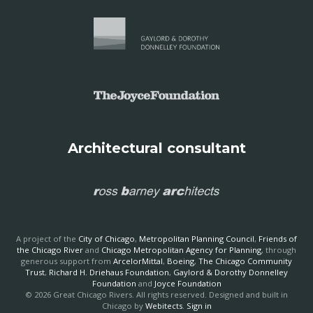
Architectural consultant
A project of the
City of Chicago
,
Metropolitan Planning Council
,
Friends of
the Chicago River
and
Chicago Metropolitan Agency for Planning
, through
generous support from
ArcelorMittal
,
Boeing
,
The Chicago Community
Trust
,
Richard H. Driehaus Foundation
,
Gaylord & Dorothy Donnelley
Foundation
and
Joyce Foundation
© 2026 Great Chicago Rivers. All rights reserved. Designed and built in
Chicago by
Webitects
.
Sign in