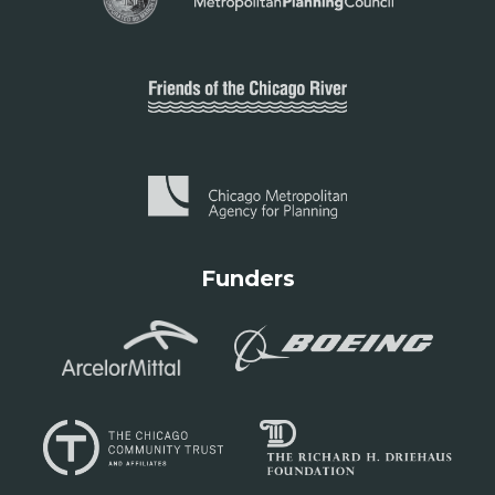
Funders