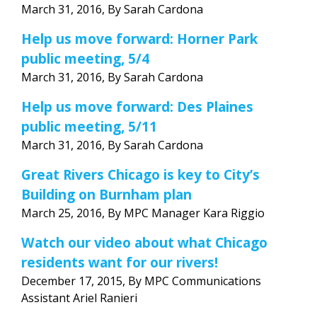
March 31, 2016, By Sarah Cardona
Help us move forward: Horner Park
public meeting, 5/4
March 31, 2016, By Sarah Cardona
Help us move forward: Des Plaines
public meeting, 5/11
March 31, 2016, By Sarah Cardona
Great Rivers Chicago is key to City’s
Building on Burnham plan
March 25, 2016, By MPC Manager Kara Riggio
Watch our video about what Chicago
residents want for our rivers!
December 17, 2015, By MPC Communications
Assistant Ariel Ranieri