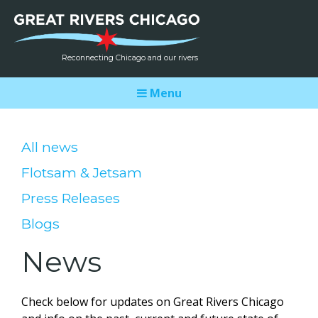
Reconnecting Chicago and our rivers
Menu
All news
Flotsam & Jetsam
Press Releases
Blogs
News
Check below for updates on Great Rivers Chicago