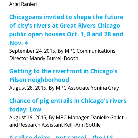
Ariel Ranieri
Chicagoans invited to shape the future
of city’s rivers at Great Rivers Chicago
public open houses Oct. 1, 8 and 28 and
Nov. 4
September 24, 2015, By MPC Communications
Director Mandy Burrell Booth
Getting to the riverfront in Chicago's
Pilsen neighborhood
August 28, 2015, By MPC Associate Yonina Gray
Chance of pig entrails in Chicago's rivers
today: Low
August 19, 2015, By MPC Manager Danielle Gallet
and Research Assistant Kelli-Ann Sottile
A call to delay—not cancel—the U.S