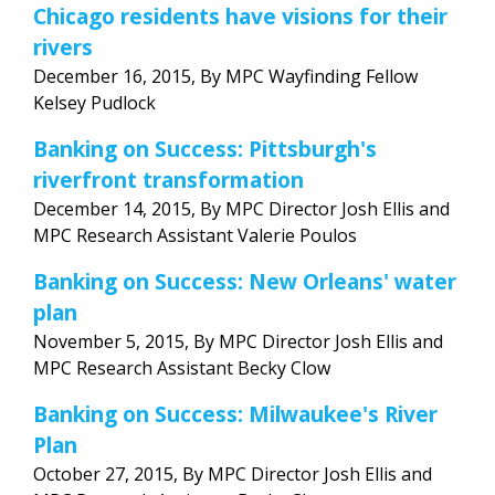
Chicago residents have visions for their
rivers
December 16, 2015, By MPC Wayfinding Fellow
Kelsey Pudlock
Banking on Success: Pittsburgh's
riverfront transformation
December 14, 2015, By MPC Director Josh Ellis and
MPC Research Assistant Valerie Poulos
Banking on Success: New Orleans' water
plan
November 5, 2015, By MPC Director Josh Ellis and
MPC Research Assistant Becky Clow
Banking on Success: Milwaukee's River
Plan
October 27, 2015, By MPC Director Josh Ellis and