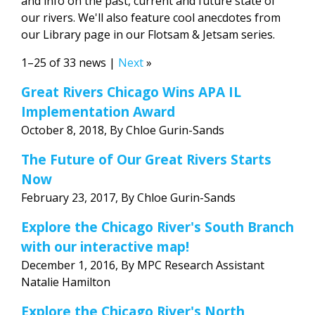
and info on the past, current and future state of
our rivers. We'll also feature cool anecdotes from
our Library page in our Flotsam & Jetsam series.
1–25 of 33 news |
Next
»
Great Rivers Chicago Wins APA IL
Implementation Award
October 8, 2018, By Chloe Gurin-Sands
The Future of Our Great Rivers Starts
Now
February 23, 2017, By Chloe Gurin-Sands
Explore the Chicago River's South Branch
with our interactive map!
December 1, 2016, By MPC Research Assistant
Natalie Hamilton
Explore the Chicago River's North