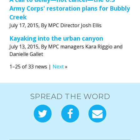
Army Corps' restoration plans for Bubbly
Creek
July 17, 2015, By MPC Director Josh Ellis
Kayaking into the urban canyon
July 13, 2015, By MPC managers Kara Riggio and
Danielle Gallet
1–25 of 33 news |
Next
»
SPREAD THE WORD