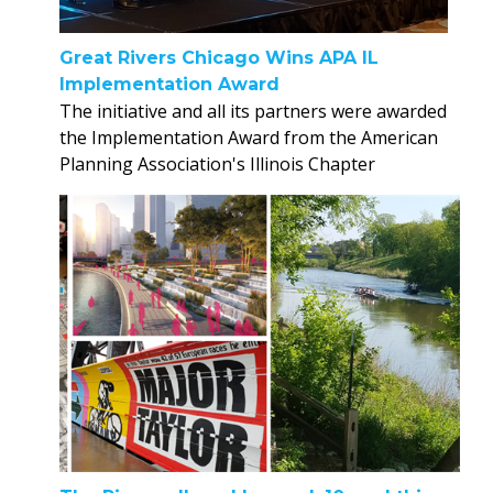
Great Rivers Chicago Wins APA IL
Implementation Award
The initiative and all its partners were awarded
the Implementation Award from the American
Planning Association's Illinois Chapter