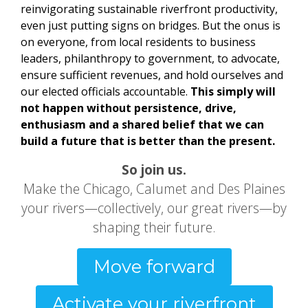
reinvigorating sustainable riverfront productivity,
even just putting signs on bridges. But the onus is
on everyone, from local residents to business
leaders, philanthropy to government, to advocate,
ensure sufficient revenues, and hold ourselves and
our elected officials accountable.
This simply will
not happen without persistence, drive,
enthusiasm and a shared belief that we can
build a future that is better than the present.
So join us.
Make the Chicago, Calumet and Des Plaines
your rivers—collectively, our great rivers—by
shaping their future.
Move forward
Activate your riverfront