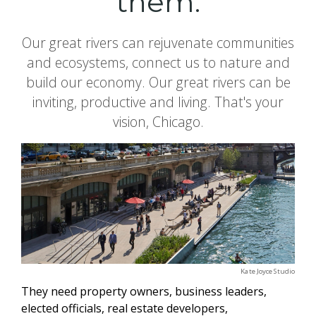
them.
Our great rivers can rejuvenate communities
and ecosystems, connect us to nature and
build our economy. Our great rivers can be
inviting, productive and living. That's your
vision, Chicago.
Kate Joyce Studio
They need property owners, business leaders,
elected officials, real estate developers,