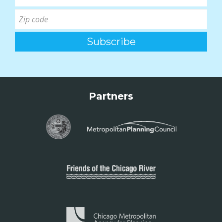
Partners