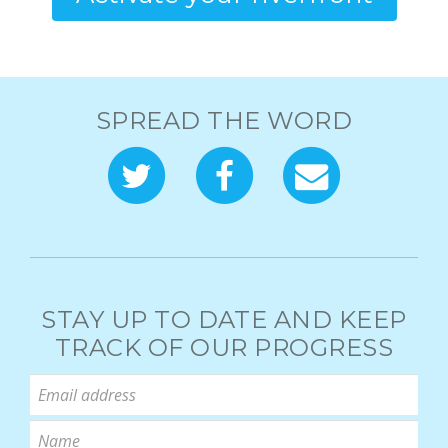
SPREAD THE WORD
STAY UP TO DATE AND KEEP
TRACK OF OUR PROGRESS