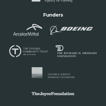
Funders