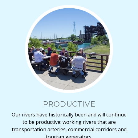
PRODUCTIVE
Our rivers have historically been and will continue
to be productive: working rivers that are
transportation arteries, commercial corridors and
tourism generators.