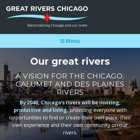
Reconnecting Chicago and our rivers
Menu
Our great rivers
A VISION FOR THE CHICAGO,
CALUMET AND DES PLAINES
RIVERS
By 2040, Chicago’s rivers will be inviting,
productive and living,
providing everyone with
opportunities to find or create their own place, their
own experience and their own community on our
rivers.