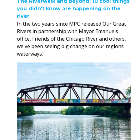
The Riverwalk and beyond: 10 cool things
you didn't know are happening on the
river
In the two years since MPC released Our Great
Rivers in partnership with Mayor Emanuels
office, Friends of the Chicago River and others,
we've been seeing big change on our regions
waterways.