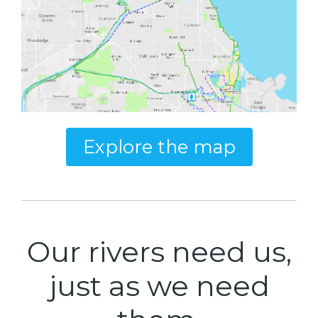
Explore the map
Our rivers need us,
just as we need