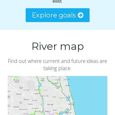
exist.
Explore goals
River map
Find out where current and future ideas are
taking place.