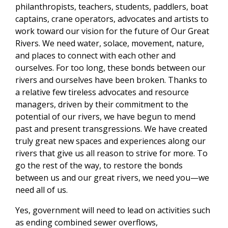
philanthropists, teachers, students, paddlers, boat
captains, crane operators, advocates and artists to
work toward our vision for the future of Our Great
Rivers. We need water, solace, movement, nature,
and places to connect with each other and
ourselves. For too long, these bonds between our
rivers and ourselves have been broken. Thanks to
a relative few tireless advocates and resource
managers, driven by their commitment to the
potential of our rivers, we have begun to mend
past and present transgressions. We have created
truly great new spaces and experiences along our
rivers that give us all reason to strive for more. To
go the rest of the way, to restore the bonds
between us and our great rivers, we need you—we
need all of us.
Yes, government will need to lead on activities such
as ending combined sewer overflows,