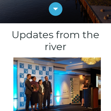
Updates from the
river