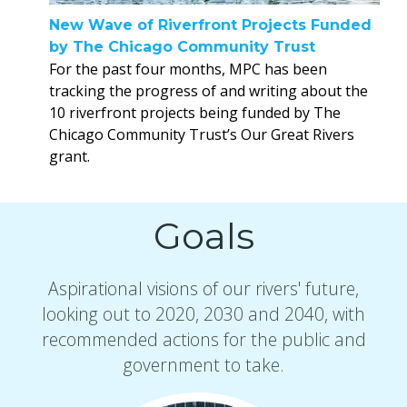
New Wave of Riverfront Projects Funded
by The Chicago Community Trust
For the past four months, MPC has been
tracking the progress of and writing about the
10 riverfront projects being funded by The
Chicago Community Trust’s Our Great Rivers
grant.
Goals
Aspirational visions of our rivers' future,
looking out to 2020, 2030 and 2040, with
recommended actions for the public and
government to take.