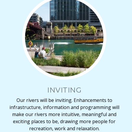
INVITING
Our rivers will be inviting. Enhancements to
infrastructure, information and programming will
make our rivers more intuitive, meaningful and
exciting places to be, drawing more people for
recreation, work and relaxation.