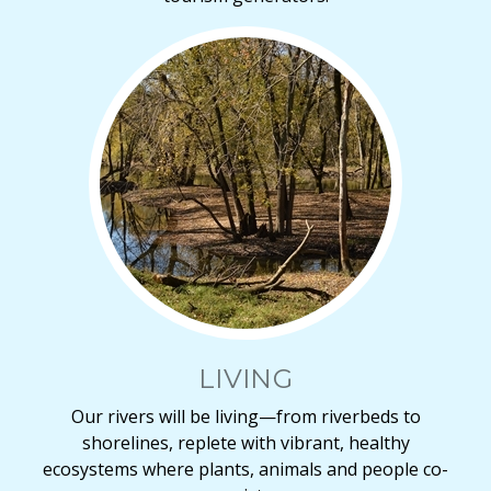
LIVING
Our rivers will be living—from riverbeds to
shorelines, replete with vibrant, healthy
ecosystems where plants, animals and people co-