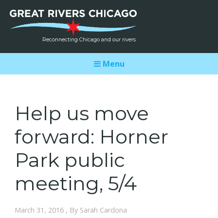
Reconnecting Chicago and our rivers
Menu
Help us move
forward: Horner
Park public
meeting, 5/4
March 31, 2016 , By Sarah Cardona