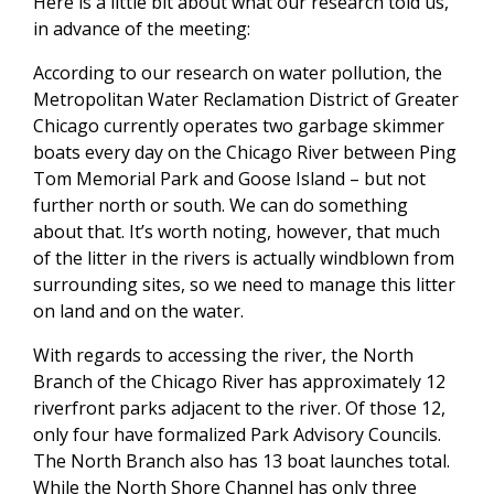
Here is a little bit about what our research told us,
in advance of the meeting:
According to our research on water pollution, the
Metropolitan Water Reclamation District of Greater
Chicago currently operates two garbage skimmer
boats every day on the Chicago River between Ping
Tom Memorial Park and Goose Island – but not
further north or south. We can do something
about that. It’s worth noting, however, that much
of the litter in the rivers is actually windblown from
surrounding sites, so we need to manage this litter
on land and on the water.
With regards to accessing the river, the North
Branch of the Chicago River has approximately 12
riverfront parks adjacent to the river. Of those 12,
only four have formalized Park Advisory Councils.
The North Branch also has 13 boat launches total.
While the North Shore Channel has only three