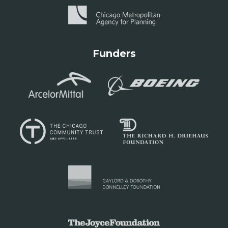
Funders