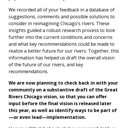
We recorded all of your feedback in a database of
suggestions, comments and possible solutions to
consider in reimagining Chicago’s rivers. These
insights guided a robust research process to look
further into the current conditions and concerns
and what key recommendations could be made to
realize a better future for our rivers. Together, this
information has helped us draft the overall vision
of the future of our rivers, and key
recommendations.
We are now planning to check back in with your
community on a substantive draft of the Great
Rivers Chicago vision, so that you can offer
input before the final vision is released later
this year, as well as identify ways to be part of
—or even lead—implementation.