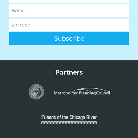
Partners