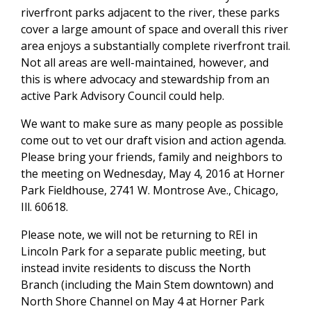
riverfront parks adjacent to the river, these parks
cover a large amount of space and overall this river
area enjoys a substantially complete riverfront trail.
Not all areas are well-maintained, however, and
this is where advocacy and stewardship from an
active Park Advisory Council could help.
We want to make sure as many people as possible
come out to vet our draft vision and action agenda.
Please bring your friends, family and neighbors to
the meeting on Wednesday, May 4, 2016 at Horner
Park Fieldhouse, 2741 W. Montrose Ave., Chicago,
Ill. 60618.
Please note, we will not be returning to REI in
Lincoln Park for a separate public meeting, but
instead invite residents to discuss the North
Branch (including the Main Stem downtown) and
North Shore Channel on May 4 at Horner Park