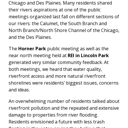
Chicago and Des Plaines. Many residents shared
their rivers aspirations at one of the public
meetings organized last fall on different sections of
our rivers: the Calumet, the South Branch and
North Branch/North Shore Channel of the Chicago,
and the Des Plaines.
The
Horner Park
public meeting as well as the
near north meeting held at
REI in Lincoln Park
generated very similar community feedback. At
both meetings, we heard that water quality,
riverfront access and more natural riverfront
shorelines were residents’ biggest issues, concerns
and ideas.
An overwhelming number of residents talked about
riverfront pollution and the repeated and extensive
damage to properties from river flooding.
Residents envisioned a future with less trash