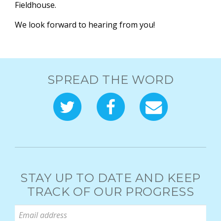
Fieldhouse.
We look forward to hearing from you!
SPREAD THE WORD
STAY UP TO DATE AND KEEP
TRACK OF OUR PROGRESS