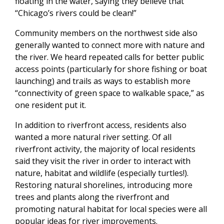
floating in the water, saying they believe that
“Chicago’s rivers could be clean!”
Community members on the northwest side also
generally wanted to connect more with nature and
the river. We heard repeated calls for better public
access points (particularly for shore fishing or boat
launching) and trails as ways to establish more
“connectivity of green space to walkable space,” as
one resident put it.
In addition to riverfront access, residents also
wanted a more natural river setting. Of all
riverfront activity, the majority of local residents
said they visit the river in order to interact with
nature, habitat and wildlife (especially turtles!).
Restoring natural shorelines, introducing more
trees and plants along the riverfront and
promoting natural habitat for local species were all
popular ideas for river improvements.