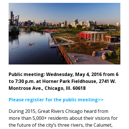
Public meeting: Wednesday, May 4, 2016 from 6
to 7:30 p.m. at Horner Park Fieldhouse, 2741 W.
Montrose Ave., Chicago, Ill. 60618
Please register for the public meeting>>
During 2015, Great Rivers Chicago heard from
more than 5,000+ residents about their visions for
the future of the city’s three rivers, the Calumet,