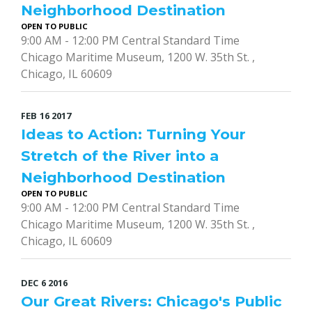
Neighborhood Destination
OPEN TO PUBLIC
9:00 AM - 12:00 PM Central Standard Time
Chicago Maritime Museum, 1200 W. 35th St. ,
Chicago, IL 60609
FEB
16
2017
Ideas to Action: Turning Your
Stretch of the River into a
Neighborhood Destination
OPEN TO PUBLIC
9:00 AM - 12:00 PM Central Standard Time
Chicago Maritime Museum, 1200 W. 35th St. ,
Chicago, IL 60609
DEC
6
2016
Our Great Rivers: Chicago's Public