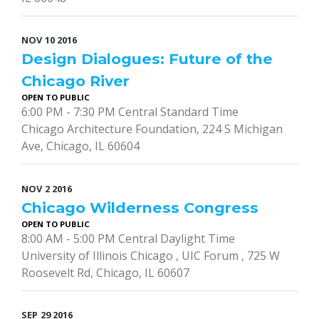
NOV
10
2016
Design Dialogues: Future of the
Chicago River
OPEN TO PUBLIC
6:00 PM - 7:30 PM Central Standard Time
Chicago Architecture Foundation, 224 S Michigan
Ave, Chicago, IL 60604
NOV
2
2016
Chicago Wilderness Congress
OPEN TO PUBLIC
8:00 AM - 5:00 PM Central Daylight Time
University of Illinois Chicago , UIC Forum , 725 W
Roosevelt Rd, Chicago, IL 60607
SEP
29
2016