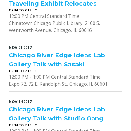
Traveling Exhibit Relocates
OPEN TO PUBLIC
12:00 PM Central Standard Time
Chinatown Chicago Public Library, 2100 S.
Wentworth Avenue, Chicago, IL 60616
NOV
21
2017
Chicago River Edge Ideas Lab
Gallery Talk with Sasaki
OPEN TO PUBLIC
12:00 PM - 1:00 PM Central Standard Time
Expo 72, 72 E. Randolph St., Chicago, IL 60601
NOV
14
2017
Chicago River Edge Ideas Lab
Gallery Talk with Studio Gang
OPEN TO PUBLIC
12:00 PM - 1:00 PM Central Standard Time