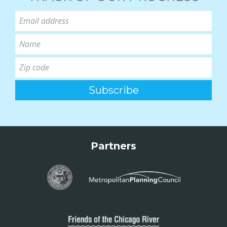
Partners