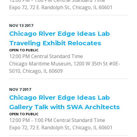
Expo 72, 72 E. Randolph St., Chicago, IL 60601
NOV
13
2017
Chicago River Edge Ideas Lab
Traveling Exhibit Relocates
OPEN TO PUBLIC
12:00 PM Central Standard Time
Chicago Maritime Museum, 1200 W 35th St #0E-
5010, Chicago, IL 60609
NOV
7
2017
Chicago River Edge Ideas Lab
Gallery Talk with SWA Architects
OPEN TO PUBLIC
12:00 PM - 1:00 PM Central Standard Time
Expo 72, 72 E. Randolph St., Chicago, IL 60601