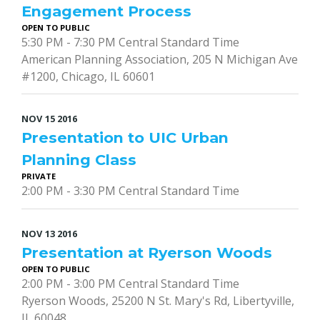
Engagement Process
OPEN TO PUBLIC
5:30 PM - 7:30 PM Central Standard Time
American Planning Association, 205 N Michigan Ave
#1200, Chicago, IL 60601
NOV
15
2016
Presentation to UIC Urban
Planning Class
PRIVATE
2:00 PM - 3:30 PM Central Standard Time
NOV
13
2016
Presentation at Ryerson Woods
OPEN TO PUBLIC
2:00 PM - 3:00 PM Central Standard Time
Ryerson Woods, 25200 N St. Mary's Rd, Libertyville,
IL 60048