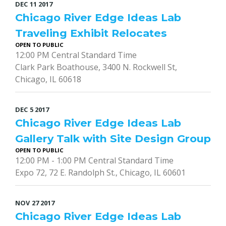
DEC
11
2017
Chicago River Edge Ideas Lab
Traveling Exhibit Relocates
OPEN TO PUBLIC
12:00 PM Central Standard Time
Clark Park Boathouse, 3400 N. Rockwell St,
Chicago, IL 60618
DEC
5
2017
Chicago River Edge Ideas Lab
Gallery Talk with Site Design Group
OPEN TO PUBLIC
12:00 PM - 1:00 PM Central Standard Time
Expo 72, 72 E. Randolph St., Chicago, IL 60601
NOV
27
2017
Chicago River Edge Ideas Lab