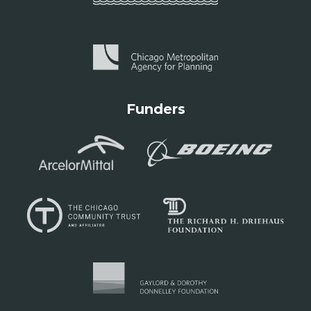
Funders