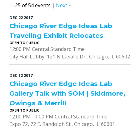
1–25 of 54 events |
Next
»
DEC
22
2017
Chicago River Edge Ideas Lab
Traveling Exhibit Relocates
OPEN TO PUBLIC
12:00 PM Central Standard Time
City Hall Lobby, 121 N LaSalle Dr., Chicago, IL 60602
DEC
12
2017
Chicago River Edge Ideas Lab
Gallery Talk with SOM | Skidmore,
Owings & Merrill
OPEN TO PUBLIC
12:00 PM - 1:00 PM Central Standard Time
Expo 72, 72 E. Randolph St., Chicago, IL 60601