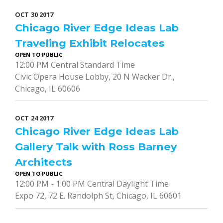
OCT
30
2017
Chicago River Edge Ideas Lab
Traveling Exhibit Relocates
OPEN TO PUBLIC
12:00 PM Central Standard Time
Civic Opera House Lobby, 20 N Wacker Dr.,
Chicago, IL 60606
OCT
24
2017
Chicago River Edge Ideas Lab
Gallery Talk with Ross Barney
Architects
OPEN TO PUBLIC
12:00 PM - 1:00 PM Central Daylight Time
Expo 72, 72 E. Randolph St, Chicago, IL 60601