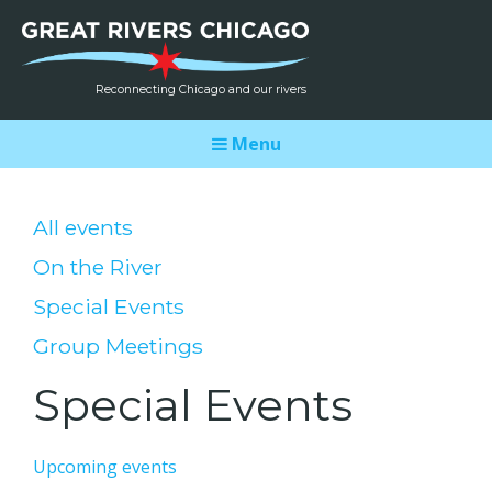
Reconnecting Chicago and our rivers
Menu
All events
On the River
Special Events
Group Meetings
Special Events
Upcoming events