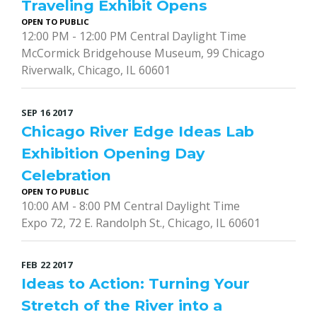
Traveling Exhibit Opens
OPEN TO PUBLIC
12:00 PM - 12:00 PM Central Daylight Time
McCormick Bridgehouse Museum, 99 Chicago
Riverwalk, Chicago, IL 60601
SEP
16
2017
Chicago River Edge Ideas Lab
Exhibition Opening Day
Celebration
OPEN TO PUBLIC
10:00 AM - 8:00 PM Central Daylight Time
Expo 72, 72 E. Randolph St., Chicago, IL 60601
FEB
22
2017
Ideas to Action: Turning Your
Stretch of the River into a