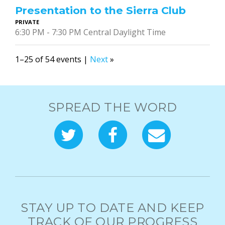
Presentation to the Sierra Club
PRIVATE
6:30 PM - 7:30 PM Central Daylight Time
1–25 of 54 events |
Next
»
SPREAD THE WORD
STAY UP TO DATE AND KEEP
TRACK OF OUR PROGRESS