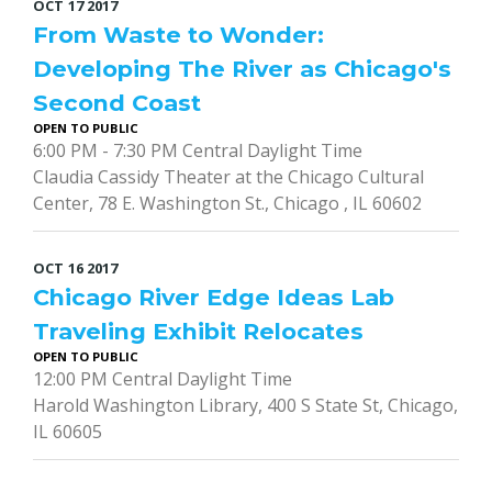
OCT
17
2017
From Waste to Wonder:
Developing The River as Chicago's
Second Coast
OPEN TO PUBLIC
6:00 PM - 7:30 PM Central Daylight Time
Claudia Cassidy Theater at the Chicago Cultural
Center, 78 E. Washington St., Chicago , IL 60602
OCT
16
2017
Chicago River Edge Ideas Lab
Traveling Exhibit Relocates
OPEN TO PUBLIC
12:00 PM Central Daylight Time
Harold Washington Library, 400 S State St, Chicago,
IL 60605