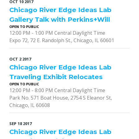
OCT
10
2017
Chicago River Edge Ideas Lab
Gallery Talk with Perkins+Will
OPEN TO PUBLIC
12:00 PM - 1:00 PM Central Daylight Time
Expo 72, 72 E. Randolph St., Chicago, IL 60601
OCT
2
2017
Chicago River Edge Ideas Lab
Traveling Exhibit Relocates
OPEN TO PUBLIC
12:00 PM - 8:00 PM Central Daylight Time
Park No. 571 Boat House, 2754 S Eleanor St,
Chicago, IL 60608
SEP
18
2017
Chicago River Edge Ideas Lab