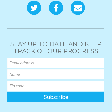
STAY UP TO DATE AND KEEP
TRACK OF OUR PROGRESS