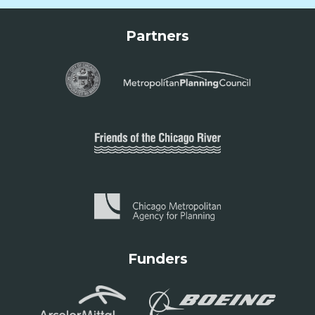
Partners
Funders