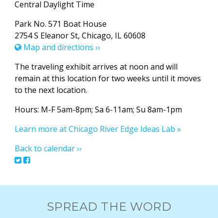
Central Daylight Time
Park No. 571 Boat House
2754 S Eleanor St, Chicago, IL 60608
Map and directions ››
The traveling exhibit arrives at noon and will
remain at this location for two weeks until it moves
to the next location.
Hours: M-F 5am-8pm; Sa 6-11am; Su 8am-1pm
Learn more at Chicago River Edge Ideas Lab »
Back to calendar ››
SPREAD THE WORD