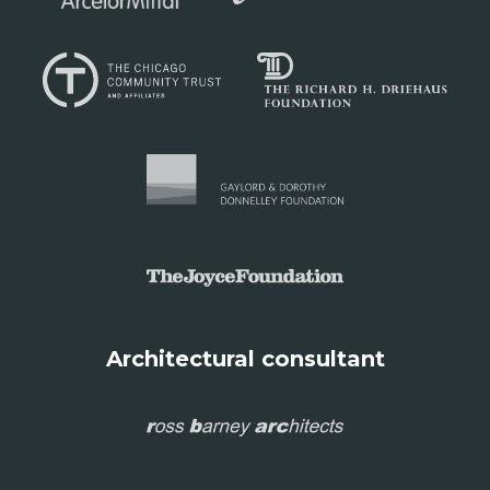
Architectural consultant