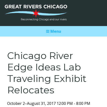
Reconnecting Chicago and our rivers
Menu
Chicago River
Edge Ideas Lab
Traveling Exhibit
Relocates
October 2–August 31, 2017 12:00 PM - 8:00 PM