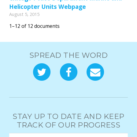
Helicopter Units Webpage
August 5, 2015
1–12 of 12 documents
SPREAD THE WORD
STAY UP TO DATE AND KEEP
TRACK OF OUR PROGRESS