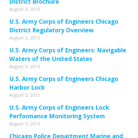
District Brochure
August 5, 2015
U.S. Army Corps of Engineers Chicago
District Regulatory Overview
August 5, 2015
U.S. Army Corps of Engineers: Navigable
Waters of the United States
August 5, 2015
U.S. Army Corps of Engineers Chicago
Harbor Lock
August 5, 2015
U.S. Army Corps of Engineers Lock
Performance Monitoring System
August 5, 2015
Chicago Police Department Marine and