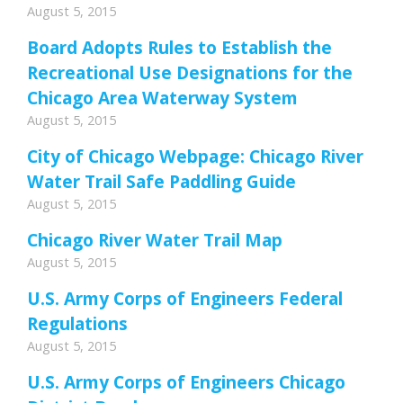
August 5, 2015
Board Adopts Rules to Establish the
Recreational Use Designations for the
Chicago Area Waterway System
August 5, 2015
City of Chicago Webpage: Chicago River
Water Trail Safe Paddling Guide
August 5, 2015
Chicago River Water Trail Map
August 5, 2015
U.S. Army Corps of Engineers Federal
Regulations
August 5, 2015
U.S. Army Corps of Engineers Chicago