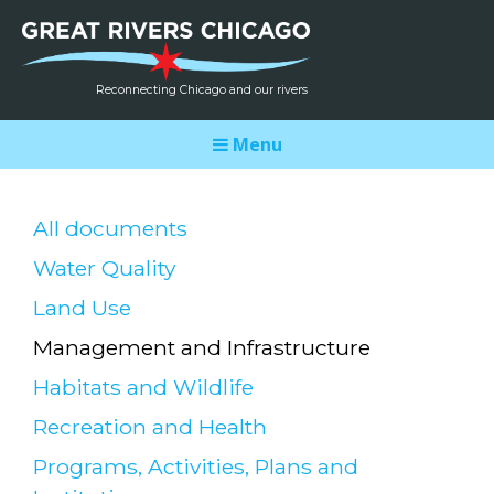
Reconnecting Chicago and our rivers
Menu
All documents
Water Quality
Land Use
Management and Infrastructure
Habitats and Wildlife
Recreation and Health
Programs, Activities, Plans and