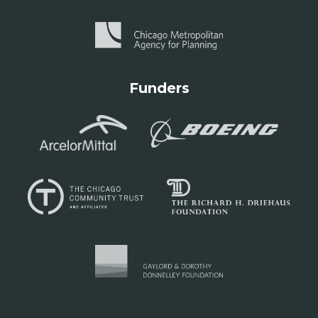
Funders