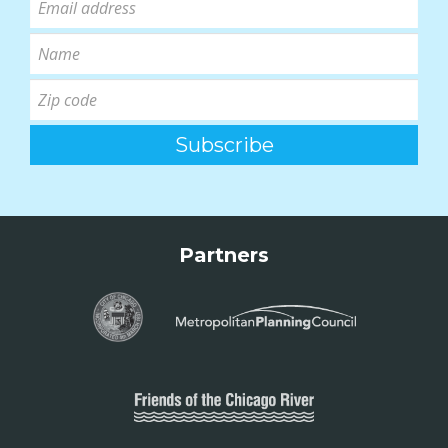
Partners