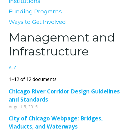
Institutions
Funding Programs
Ways to Get Involved
Management and
Infrastructure
A-Z
1–12 of 12 documents
Chicago River Corridor Design Guidelines
and Standards
August 5, 2015
City of Chicago Webpage: Bridges,
Viaducts, and Waterways