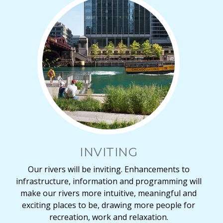
INVITING
Our rivers will be inviting. Enhancements to
infrastructure, information and programming will
make our rivers more intuitive, meaningful and
exciting places to be, drawing more people for
recreation, work and relaxation.