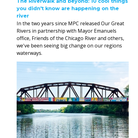
The Riverwalk and beyond: 10 cool things
you didn't know are happening on the
river
In the two years since MPC released Our Great
Rivers in partnership with Mayor Emanuels
office, Friends of the Chicago River and others,
we've been seeing big change on our regions
waterways.