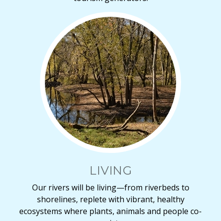
LIVING
Our rivers will be living—from riverbeds to
shorelines, replete with vibrant, healthy
ecosystems where plants, animals and people co-