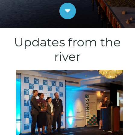
Updates from the
river