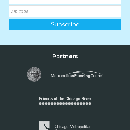
Partners