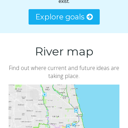
exist.
Explore goals
River map
Find out where current and future ideas are
taking place.