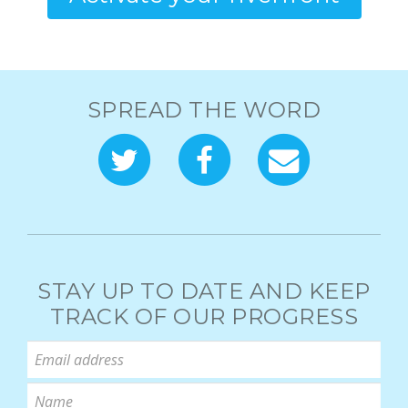
SPREAD THE WORD
STAY UP TO DATE AND KEEP
TRACK OF OUR PROGRESS