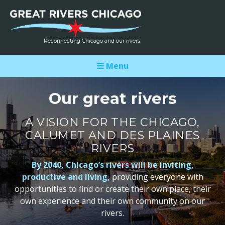
Reconnecting Chicago and our rivers
Menu
Our great rivers
A VISION FOR THE CHICAGO,
CALUMET AND DES PLAINES
RIVERS
By 2040, Chicago’s rivers will be inviting,
productive and living,
providing everyone with
opportunities to find or create their own place, their
own experience and their own community on our
rivers.