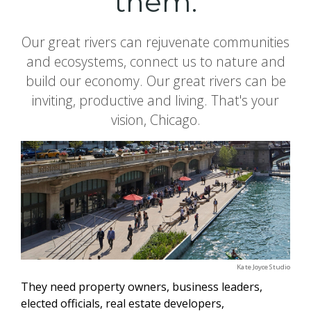
them.
Our great rivers can rejuvenate communities
and ecosystems, connect us to nature and
build our economy. Our great rivers can be
inviting, productive and living. That's your
vision, Chicago.
Kate Joyce Studio
They need property owners, business leaders,
elected officials, real estate developers,