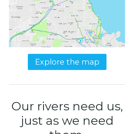
Explore the map
Our rivers need us,
just as we need