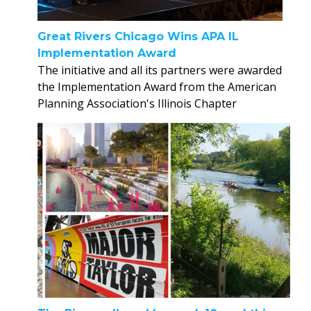
Great Rivers Chicago Wins APA IL
Implementation Award
The initiative and all its partners were awarded
the Implementation Award from the American
Planning Association's Illinois Chapter