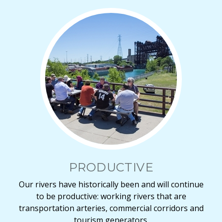
PRODUCTIVE
Our rivers have historically been and will continue
to be productive: working rivers that are
transportation arteries, commercial corridors and
tourism generators.