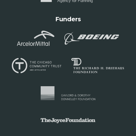
Funders