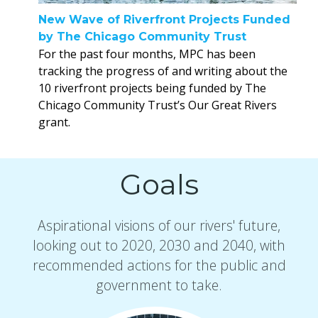
New Wave of Riverfront Projects Funded
by The Chicago Community Trust
For the past four months, MPC has been
tracking the progress of and writing about the
10 riverfront projects being funded by The
Chicago Community Trust’s Our Great Rivers
grant.
Goals
Aspirational visions of our rivers' future,
looking out to 2020, 2030 and 2040, with
recommended actions for the public and
government to take.