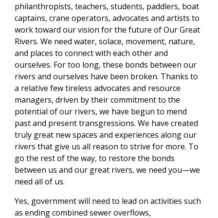
philanthropists, teachers, students, paddlers, boat
captains, crane operators, advocates and artists to
work toward our vision for the future of Our Great
Rivers. We need water, solace, movement, nature,
and places to connect with each other and
ourselves. For too long, these bonds between our
rivers and ourselves have been broken. Thanks to
a relative few tireless advocates and resource
managers, driven by their commitment to the
potential of our rivers, we have begun to mend
past and present transgressions. We have created
truly great new spaces and experiences along our
rivers that give us all reason to strive for more. To
go the rest of the way, to restore the bonds
between us and our great rivers, we need you—we
need all of us.
Yes, government will need to lead on activities such
as ending combined sewer overflows,