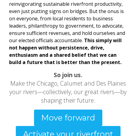
reinvigorating sustainable riverfront productivity,
even just putting signs on bridges. But the onus is
on everyone, from local residents to business
leaders, philanthropy to government, to advocate,
ensure sufficient revenues, and hold ourselves and
our elected officials accountable.
This simply will
not happen without persistence, drive,
enthusiasm and a shared belief that we can
build a future that is better than the present.
So join us.
Make the Chicago, Calumet and Des Plaines
your rivers—collectively, our great rivers—by
shaping their future.
Move forward
Activate your riverfront