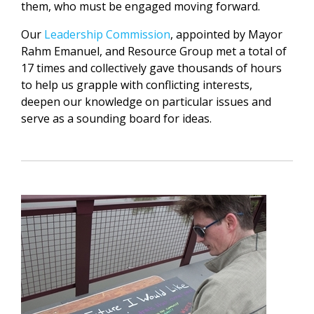
them, who must be engaged moving forward.
Our
Leadership Commission
, appointed by Mayor
Rahm Emanuel, and Resource Group met a total of
17 times and collectively gave thousands of hours
to help us grapple with conflicting interests,
deepen our knowledge on particular issues and
serve as a sounding board for ideas.