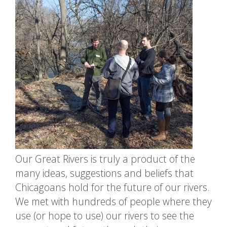
Our Great Rivers is truly a product of the
many ideas, suggestions and beliefs that
Chicagoans hold for the future of our rivers.
We met with hundreds of people where they
use (or hope to use) our rivers to see the