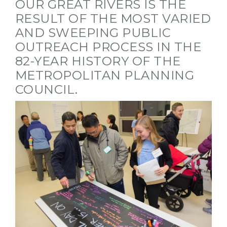
OUR GREAT RIVERS IS THE
RESULT OF THE MOST VARIED
AND SWEEPING PUBLIC
OUTREACH PROCESS IN THE
82-YEAR HISTORY OF THE
METROPOLITAN PLANNING
COUNCIL.