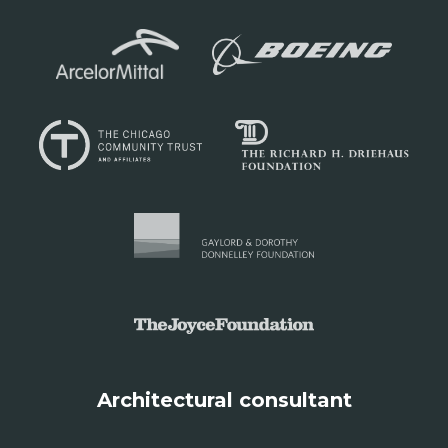
Architectural consultant