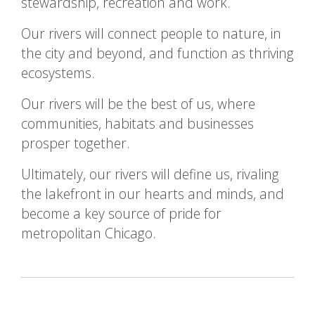
stewardship, recreation and work.
Our rivers will connect people to nature, in
the city and beyond, and function as thriving
ecosystems.
Our rivers will be the best of us, where
communities, habitats and businesses
prosper together.
Ultimately, our rivers will define us, rivaling
the lakefront in our hearts and minds, and
become a key source of pride for
metropolitan Chicago.