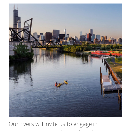
Our rivers will invite us to engage in