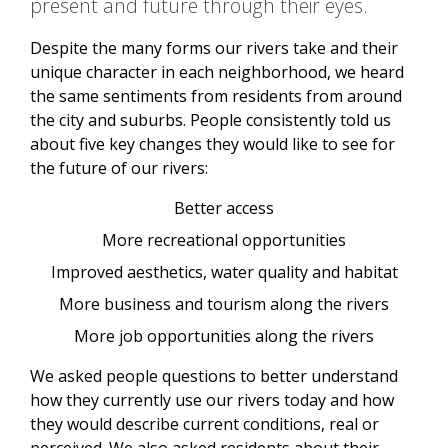
present and future through their eyes.
Despite the many forms our rivers take and their
unique character in each neighborhood, we heard
the same sentiments from residents from around
the city and suburbs. People consistently told us
about five key changes they would like to see for
the future of our rivers:
Better access
More recreational opportunities
Improved aesthetics, water quality and habitat
More business and tourism along the rivers
More job opportunities along the rivers
We asked people questions to better understand
how they currently use our rivers today and how
they would describe current conditions, real or