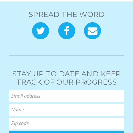
SPREAD THE WORD
STAY UP TO DATE AND KEEP
TRACK OF OUR PROGRESS