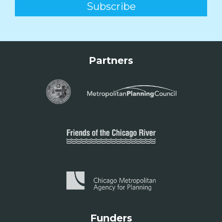
Partners
Funders