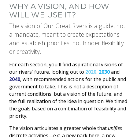
WHY A VISION, AND HOW
WILL WE USE IT?
The vision of Our Great Rivers is a guide, not
a mandate, meant to create expectations
and establish priorities, not hinder flexibility
or creativity.
For each section, you'll find aspirational visions of
our rivers' future, looking out to
2020
,
2030
and
2040
, with recommended actions for the public and
government to take. This is not a description of
current conditions, but a vision of the future, and
the full realization of the idea in question. We timed
the goals based on a combination of feasibility and
priority.
The vision articulates a greater whole that
unifies
discrete activities—e.g. a new park here, a new