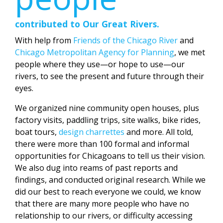
contributed to Our Great Rivers.
With help from
Friends of the Chicago River
and
Chicago Metropolitan Agency for Planning
, we met
people where they use—or hope to use—our
rivers, to see the present and future through their
eyes.
We organized nine community open houses, plus
factory visits, paddling trips, site walks, bike rides,
boat tours,
design charrettes
and more. All told,
there were more than 100 formal and informal
opportunities for Chicagoans to tell us their vision.
We also dug into reams of past reports and
findings, and conducted original research. While we
did our best to reach everyone we could, we know
that there are many more people who have no
relationship to our rivers, or difficulty accessing