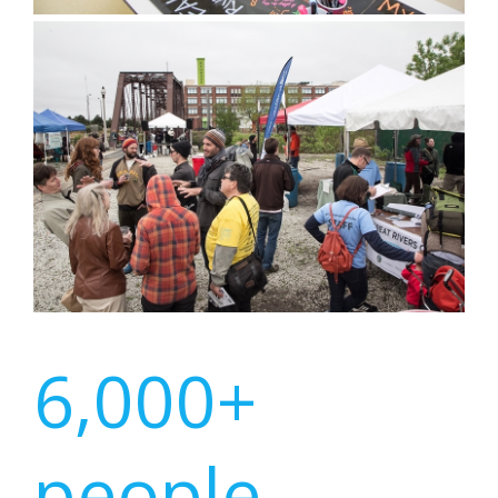
6,000+
people