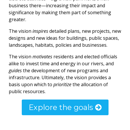
business there—increasing their impact and
significance by making them part of something
greater.
The vision
inspires
detailed plans, new projects, new
designs and new ideas for buildings, public spaces,
landscapes, habitats, policies and businesses.
The vision
motivates
residents and elected officials
alike to invest time and energy in our rivers, and
guides
the development of new programs and
infrastructure. Ultimately, the vision provides a
basis upon which to
prioritize
the allocation of
public resources.
Explore the goals