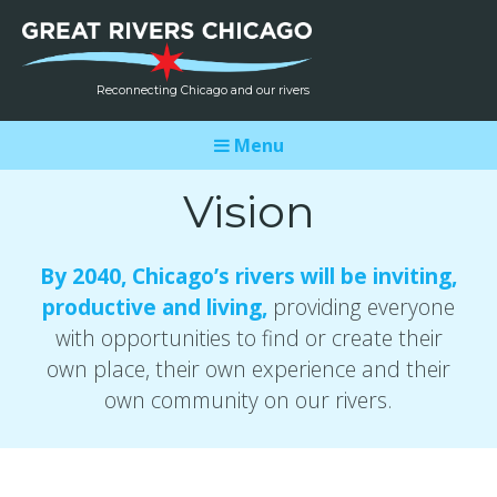
Reconnecting Chicago and our rivers
Menu
Vision
By 2040, Chicago’s rivers will be inviting,
productive and living,
providing everyone
with opportunities to find or create their
own place, their own experience and their
own community on our rivers.