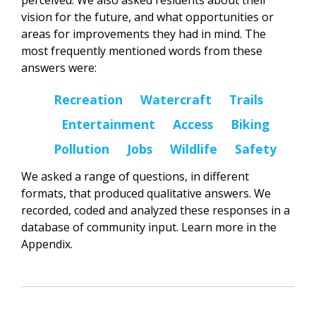
perceived. We also asked residents about their
vision for the future, and what opportunities or
areas for improvements they had in mind. The
most frequently mentioned words from these
answers were:
Recreation Watercraft Trails
Entertainment Access Biking
Pollution Jobs Wildlife Safety
We asked a range of questions, in different
formats, that produced qualitative answers. We
recorded, coded and analyzed these responses in a
database of community input. Learn more in the
Appendix.