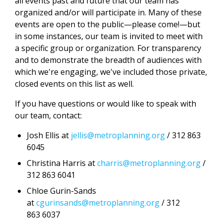
all events past and future that our team has
organized and/or will participate in. Many of these
events are open to the public—please come!—but
in some instances, our team is invited to meet with
a specific group or organization. For transparency
and to demonstrate the breadth of audiences with
which we're engaging, we've included those private,
closed events on this list as well.
If you have questions or would like to speak with
our team, contact:
Josh Ellis at
jellis@metroplanning.org
/ 312 863
6045
Christina Harris at
charris@metroplanning.org
/
312 863 6041
Chloe Gurin-Sands
at
cgurinsands@metroplanning.org
/ 312
863 6037