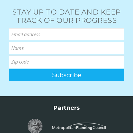
STAY UP TO DATE AND KEEP
TRACK OF OUR PROGRESS
Partners