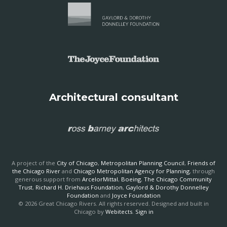
Architectural consultant
A project of the
City of Chicago
,
Metropolitan Planning Council
,
Friends of
the Chicago River
and
Chicago Metropolitan Agency for Planning
, through
generous support from
ArcelorMittal
,
Boeing
,
The Chicago Community
Trust
,
Richard H. Driehaus Foundation
,
Gaylord & Dorothy Donnelley
Foundation
and
Joyce Foundation
© 2026 Great Chicago Rivers. All rights reserved. Designed and built in
Chicago by
Webitects
.
Sign in