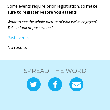
Some events require prior registration, so
make
sure to register before you attend
!
Want to see the whole picture of who we've engaged?
Take a look at past events!
Past events
No results
SPREAD THE WORD