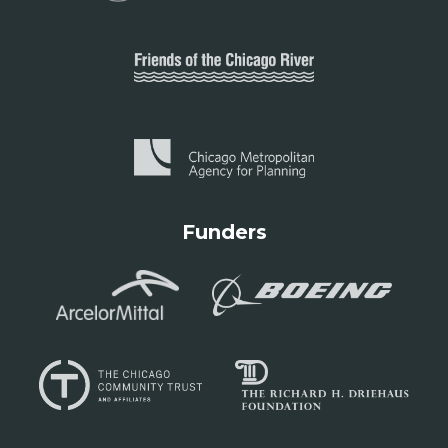
Funders