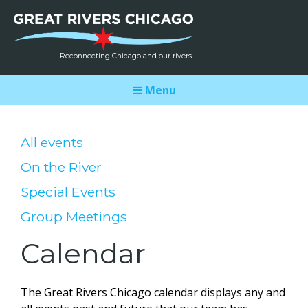
Reconnecting Chicago and our rivers
Menu
All events
On the River
Special Events
Group Meetings
Calendar
The Great Rivers Chicago calendar displays any and