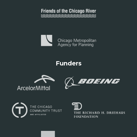
Funders