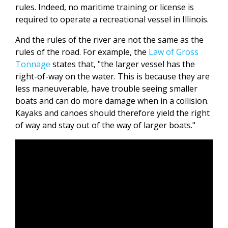
rules. Indeed, no maritime training or license is
required to operate a recreational vessel in Illinois.
And the rules of the river are not the same as the
rules of the road. For example, the
Law of Gross
Tonnage
states that, "the larger vessel has the
right-of-way on the water. This is because they are
less maneuverable, have trouble seeing smaller
boats and can do more damage when in a collision.
Kayaks and canoes should therefore yield the right
of way and stay out of the way of larger boats."