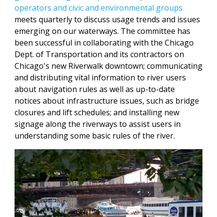
operators and civic and environmental groups
meets quarterly to discuss usage trends and issues
emerging on our waterways. The committee has
been successful in collaborating with the Chicago
Dept. of Transportation and its contractors on
Chicago's new Riverwalk downtown; communicating
and distributing vital information to river users
about navigation rules as well as up-to-date
notices about infrastructure issues, such as bridge
closures and lift schedules; and installing new
signage along the riverways to assist users in
understanding some basic rules of the river.