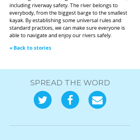
including riverway safety. The river belongs to
everybody, from the biggest barge to the smallest
kayak. By establishing some universal rules and
standard practices, we can make sure everyone is
able to navigate and enjoy our rivers safely.
« Back to stories
SPREAD THE WORD