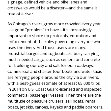
signage, defined vehicle and bike lanes and
crosswalks would be a disaster—and the same is
true of a river.
As Chicago's rivers grow more crowded every year
—a good "problem" to have—it's increasingly
important to shore up protocols, education and
enforcement of the rules governing everyone who
uses the rivers. And those users are many:
Industrial barges and tugboats are busy carrying
much-needed cargo, such as cement and concrete
for building our city and salt for our roadways.
Commercial and charter tour boats and water taxis
are ferrying people around the city via our rivers,
with a best-guess estimate of at least 65,000 trips
in 2014 on U.S. Coast Guard-licensed and inspected
commercial passenger vessels. Then there are the
multitude of pleasure cruisers, sail boats, rental
boats, jet skis, canoes, kayaks and paddle boarders.