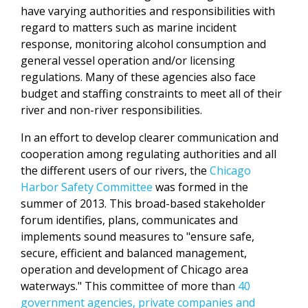
have varying authorities and responsibilities with
regard to matters such as marine incident
response, monitoring alcohol consumption and
general vessel operation and/or licensing
regulations. Many of these agencies also face
budget and staffing constraints to meet all of their
river and non-river responsibilities.
In an effort to develop clearer communication and
cooperation among regulating authorities and all
the different users of our rivers, the
Chicago
Harbor Safety Committee
was formed in the
summer of 2013. This broad-based stakeholder
forum identifies, plans, communicates and
implements sound measures to "ensure safe,
secure, efficient and balanced management,
operation and development of Chicago area
waterways." This committee of more than
40
government agencies, private companies and