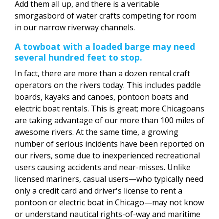
Add them all up, and there is a veritable
smorgasbord of water crafts competing for room
in our narrow riverway channels.
A towboat with a loaded barge may need
several hundred feet to stop.
In fact, there are more than a dozen rental craft
operators on the rivers today. This includes paddle
boards, kayaks and canoes, pontoon boats and
electric boat rentals. This is great; more Chicagoans
are taking advantage of our more than 100 miles of
awesome rivers. At the same time, a growing
number of serious incidents have been reported on
our rivers, some due to inexperienced recreational
users causing accidents and near-misses. Unlike
licensed mariners, casual users—who typically need
only a credit card and driver's license to rent a
pontoon or electric boat in Chicago—may not know
or understand nautical rights-of-way and maritime