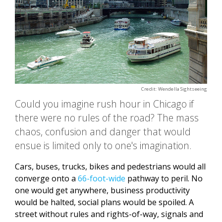
Credit: Wendella Sightseeing
Could you imagine rush hour in Chicago if
there were no rules of the road? The mass
chaos, confusion and danger that would
ensue is limited only to one's imagination.
Cars, buses, trucks, bikes and pedestrians would all
converge onto a
66-foot-wide
pathway to peril. No
one would get anywhere, business productivity
would be halted, social plans would be spoiled. A
street without rules and rights-of-way, signals and