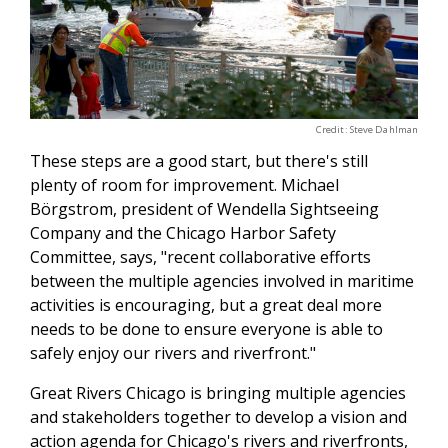
Credit: Steve Dahlman
These steps are a good start, but there's still
plenty of room for improvement. Michael
Börgstrom, president of Wendella Sightseeing
Company and the Chicago Harbor Safety
Committee, says, "recent collaborative efforts
between the multiple agencies involved in maritime
activities is encouraging, but a great deal more
needs to be done to ensure everyone is able to
safely enjoy our rivers and riverfront."
Great Rivers Chicago is bringing multiple agencies
and stakeholders together to develop a vision and
action agenda for Chicago's rivers and riverfronts,