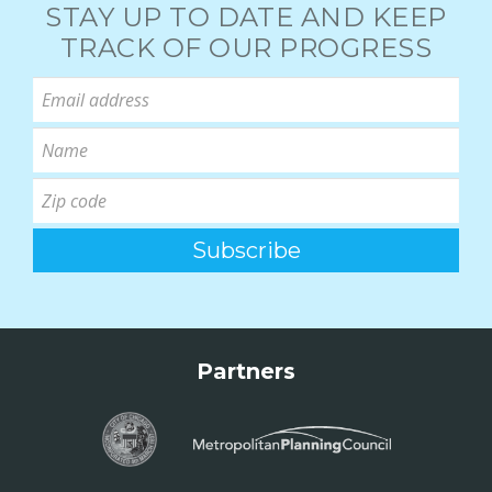
STAY UP TO DATE AND KEEP
TRACK OF OUR PROGRESS
Partners