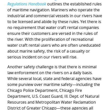
Regulations Handbook
outlines the established rules
of maritime navigation. Mariners who operate the
industrial and commercial vessels in our rivers have
to be licensed and abide by these rules. Yet there is
no requirement that water craft rental companies
ensure their customers are versed in the rules of
the river. With the proliferation of recreational
water craft rental users who are often uneducated
about marine safety, the risk of a casualty or
serious incident on our rivers will rise.
Another safety challenge is that there is minimal
law enforcement on the rivers on a daily basis.
While several local, state and federal agencies have
some purview over maritime safety—including the
Chicago Police Department, Chicago Fire
Department, U.S. Coast Guard, Ill. Dept. of Natural
Resources and Metropolitan Water Reclamation
District of Greater Chicago—these agencies all