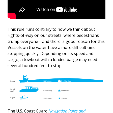
This rule runs contrary to how we think about
rights-of-way on our streets, where pedestrians
trump everyone—and there is good reason for this:
Vessels on the water have a more difficult time
stopping quickly. Depending on its speed and
cargo, a towboat with a loaded barge may need
several hundred feet to stop.
The U.S. Coast Guard
Navigation Rules and