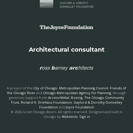
Architectural consultant
A project of the
City of Chicago
,
Metropolitan Planning Council
,
Friends of
the Chicago River
and
Chicago Metropolitan Agency for Planning
, through
generous support from
ArcelorMittal
,
Boeing
,
The Chicago Community
Trust
,
Richard H. Driehaus Foundation
,
Gaylord & Dorothy Donnelley
Foundation
and
Joyce Foundation
© 2026 Great Chicago Rivers. All rights reserved. Designed and built in
Chicago by
Webitects
.
Sign in