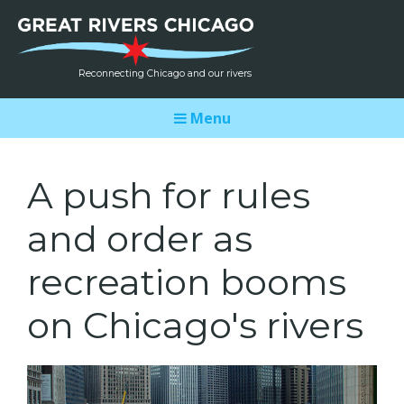
Reconnecting Chicago and our rivers
Menu
A push for rules
and order as
recreation booms
on Chicago's rivers