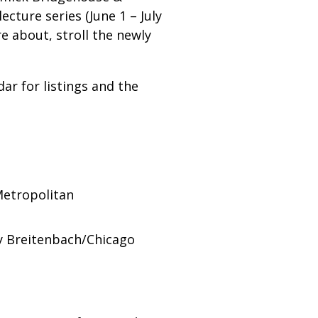
ture series (June 1 – July
e about, stroll the newly
dar for listings and the
Metropolitan
hy Breitenbach/Chicago