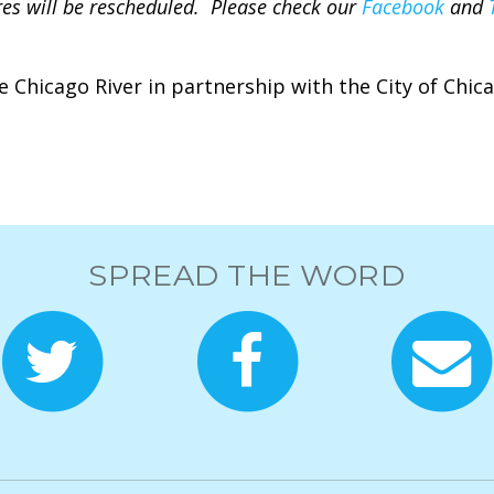
tures will be rescheduled. Please check our
Facebook
and
e Chicago River in partnership with the City of Chic
SPREAD THE WORD