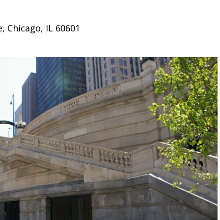
, Chicago, IL 60601