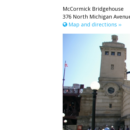
McCormick Bridgehouse
376 North Michigan Avenue
Map and directions ››