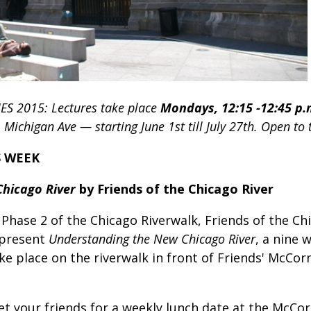
IES 2015:
Lectures take place
Mondays, 12:15 -12:45 p.
ichigan Ave — starting June 1st till July 27th. Open to 
S WEEK
Chicago River
by Friends of the Chicago River
Phase 2 of the Chicago Riverwalk, Friends of the Chi
 present
Understanding the New Chicago River
, a nine 
take place on the riverwalk in front of Friends' McC
Meet your friends for a weekly lunch date at the McC