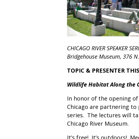
CHICAGO RIVER SPEAKER SER
Bridgehouse Museum, 376 N. M
TOPIC & PRESENTER THI
Wildlife Habitat Along the 
In honor of the opening of 
Chicago are partnering to
series. The lectures will 
Chicago River Museum.
It’s free! It’s outdoors! 