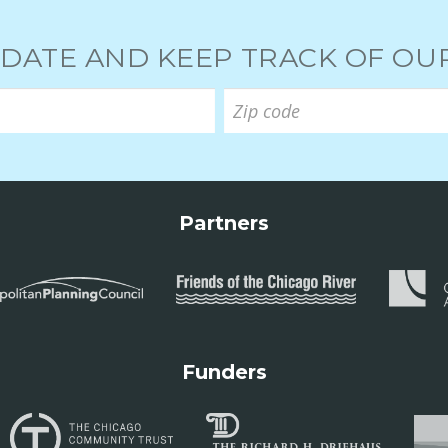
 DATE AND KEEP TRACK OF O
Partners
Funders