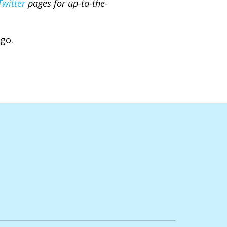
Twitter
pages for up-to-the-
ago.