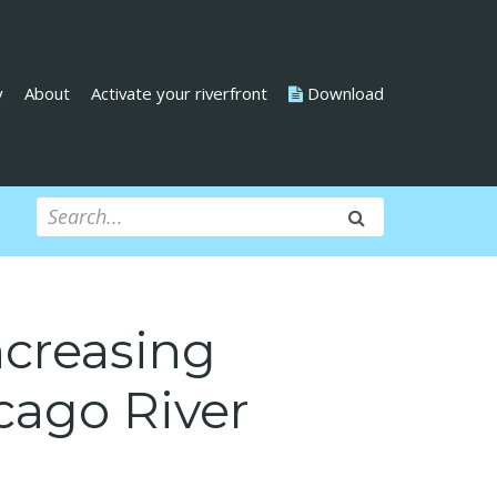
y
About
Activate your riverfront
Download
ncreasing
cago River