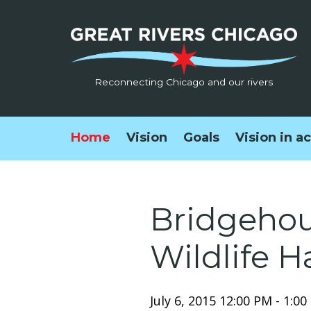
Reconnecting Chicago and our rivers
Home
Vision
Goals
Vision in a
Bridgehous
Wildlife H
July 6, 2015 12:00 PM - 1:0