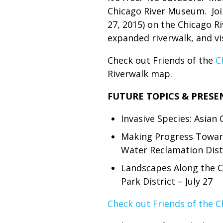
Chicago River Museum. Join
27, 2015) on the Chicago R
expanded riverwalk, and v
Check out Friends of the
C
Riverwalk map.
FUTURE TOPICS & PRESE
Invasive Species: Asian 
Making Progress Toward
Water Reclamation Distr
Landscapes Along the C
Park District – July 27
Check out Friends of the C