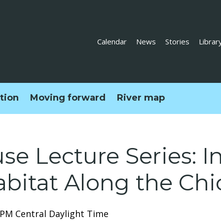
Calendar
News
Stories
Librar
ction
Moving forward
River map
e Lecture Series: I
abitat Along the Chi
0 PM Central Daylight Time