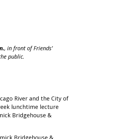
m.
, in front of Friends’
the public.
cago River and the City of
week lunchtime lecture
ormick Bridgehouse &
ormick Bridgehouse &