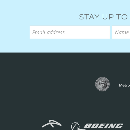
STAY UP TO