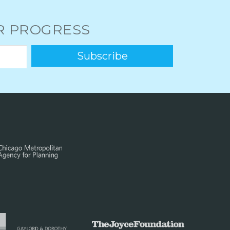
UR PROGRESS