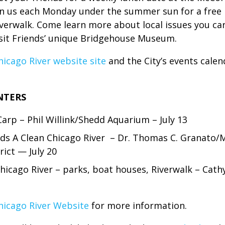
 us each Monday under the summer sun for a free lec
iverwalk. Come learn more about local issues you car
isit Friends’ unique Bridgehouse Museum.
hicago River website site
and the City’s events calen
NTERS
Carp – Phil Willink/Shedd Aquarium – July 13
s A Clean Chicago River – Dr. Thomas C. Granato/
ict — July 20
hicago River – parks, boat houses, Riverwalk – Cat
hicago River Website
for more information.