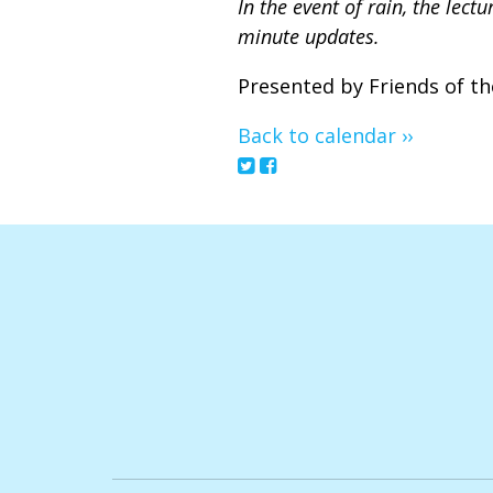
In the event of rain, the lec
minute updates.
Presented by Friends of th
Back to calendar ››