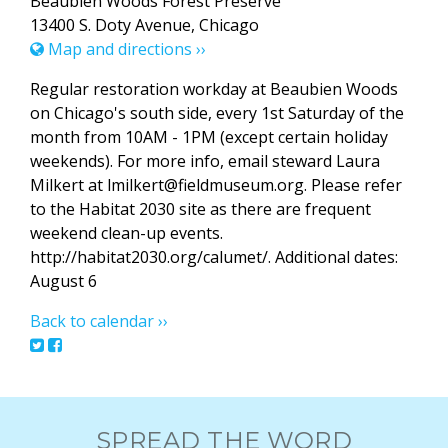
Beaubien Woods Forest Preserve
13400 S. Doty Avenue, Chicago
Map and directions ››
Regular restoration workday at Beaubien Woods
on Chicago's south side, every 1st Saturday of the
month from 10AM - 1PM (except certain holiday
weekends). For more info, email steward Laura
Milkert at lmilkert@fieldmuseum.org. Please refer
to the Habitat 2030 site as there are frequent
weekend clean-up events.
http://habitat2030.org/calumet/. Additional dates:
August 6
Back to calendar ››
SPREAD THE WORD