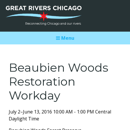
Reconnecting Chicago and our rivers
Menu
Beaubien Woods
Restoration
Workday
July 2–June 13, 2016 10:00 AM - 1:00 PM Central
Daylight Time