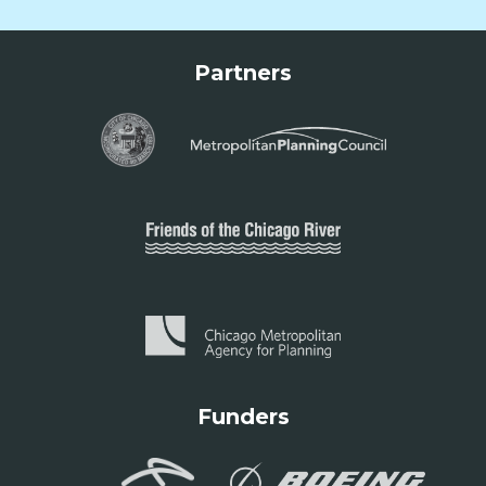
Partners
Funders