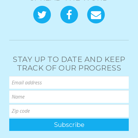
STAY UP TO DATE AND KEEP
TRACK OF OUR PROGRESS