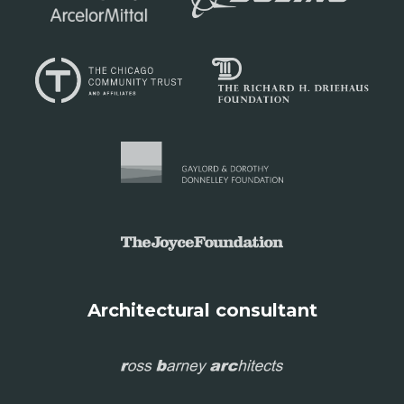
Architectural consultant