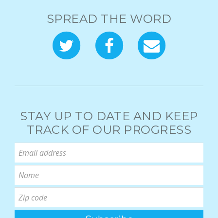
SPREAD THE WORD
STAY UP TO DATE AND KEEP
TRACK OF OUR PROGRESS