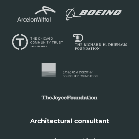
Architectural consultant