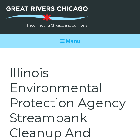
Reconnecting Chicago and our rivers
Menu
Illinois
Environmental
Protection Agency
Streambank
Cleanup And