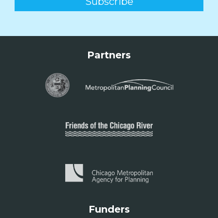
Partners
Funders