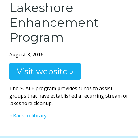
Lakeshore
Enhancement
Program
August 3, 2016
Visit website »
The SCALE program provides funds to assist
groups that have established a recurring stream or
lakeshore cleanup.
« Back to library