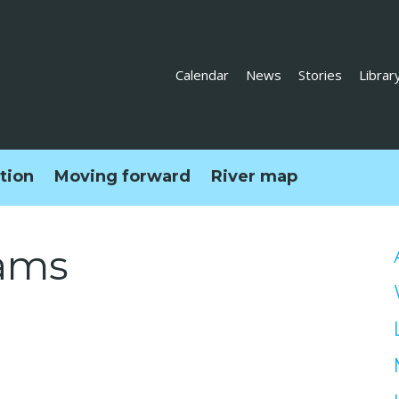
Calendar
News
Stories
Librar
ction
Moving forward
River map
ams