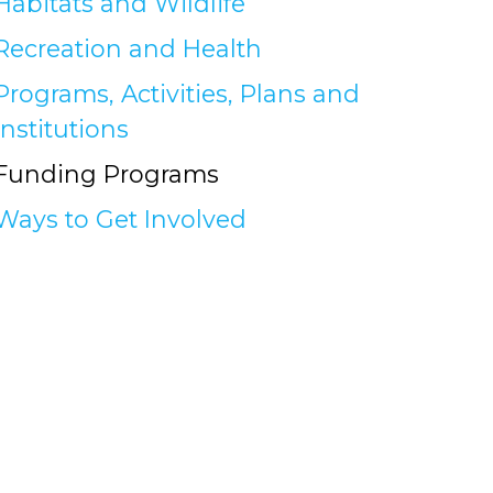
Habitats and Wildlife
Recreation and Health
Programs, Activities, Plans and
Institutions
Funding Programs
Ways to Get Involved