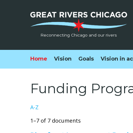
Reconnecting Chicago and our rivers
Home
Vision
Goals
Vision in a
Funding Progr
A-Z
1–7 of 7 documents