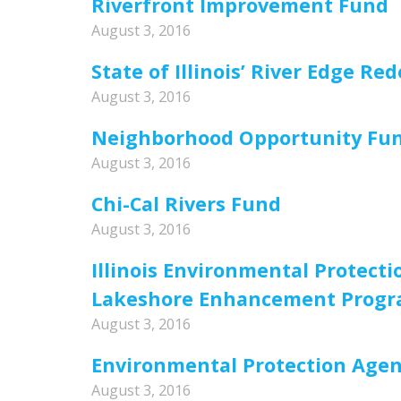
Riverfront Improvement Fund
August 3, 2016
State of Illinois’ River Edge 
August 3, 2016
Neighborhood Opportunity Fu
August 3, 2016
Chi-Cal Rivers Fund
August 3, 2016
Illinois Environmental Protec
Lakeshore Enhancement Prog
August 3, 2016
Environmental Protection Agen
August 3, 2016