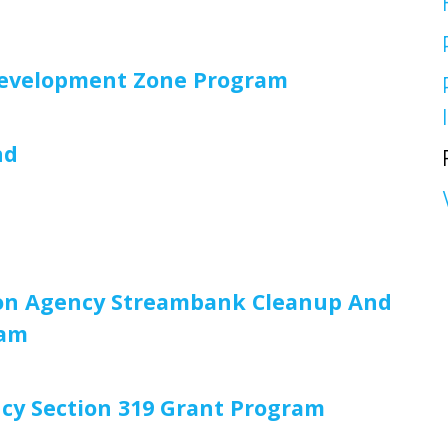
Redevelopment Zone Program
nd
tion Agency Streambank Cleanup And
ram
cy Section 319 Grant Program