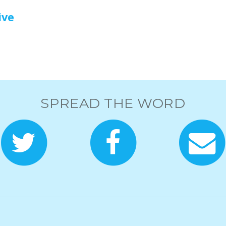
ive
SPREAD THE WORD