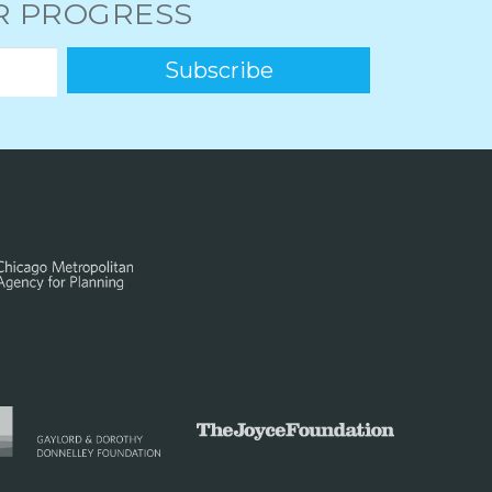
UR PROGRESS