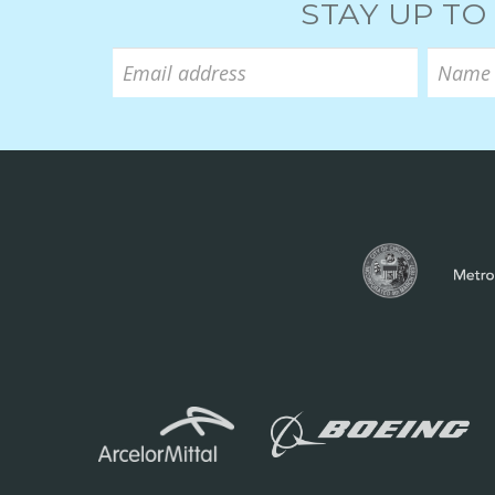
STAY UP TO