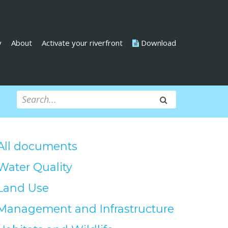
y
About
Activate your riverfront
Download
All documents
Water Quality
Land Use
Management and Infrastructure