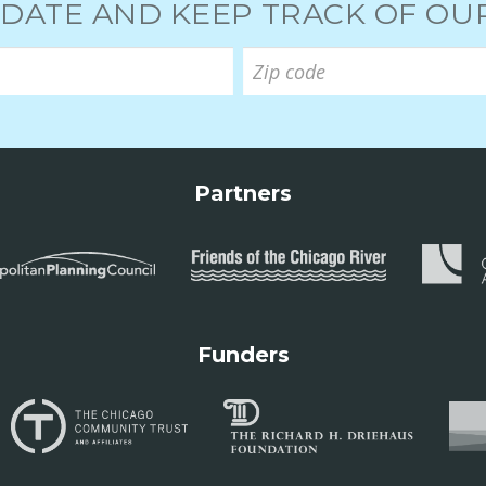
 DATE AND KEEP TRACK OF O
Partners
Funders