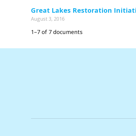
Great Lakes Restoration Initiat
August 3, 2016
1–7 of 7 documents