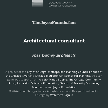
Architectural consultant
A project of the
City of Chicago
,
Metropolitan Planning Council
,
Friends of
the Chicago River
and
Chicago Metropolitan Agency for Planning
, through
generous support from
ArcelorMittal
,
Boeing
,
The Chicago Community
Trust
,
Richard H. Driehaus Foundation
,
Gaylord & Dorothy Donnelley
Foundation
and
Joyce Foundation
© 2026 Great Chicago Rivers. All rights reserved. Designed and built in
Chicago by
Webitects
.
Sign in