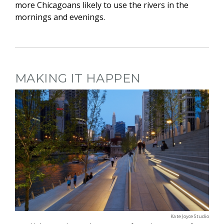
more Chicagoans likely to use the rivers in the
mornings and evenings.
MAKING IT HAPPEN
Kate Joyce Studio