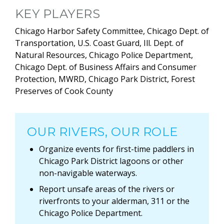
KEY PLAYERS
Chicago Harbor Safety Committee, Chicago Dept. of
Transportation, U.S. Coast Guard, Ill. Dept. of
Natural Resources, Chicago Police Department,
Chicago Dept. of Business Affairs and Consumer
Protection, MWRD, Chicago Park District, Forest
Preserves of Cook County
OUR RIVERS, OUR ROLE
Organize events for first-time paddlers in
Chicago Park District lagoons or other
non-navigable waterways.
Report unsafe areas of the rivers or
riverfronts to your alderman, 311 or the
Chicago Police Department.