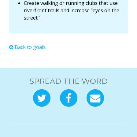
Create walking or running clubs that use
riverfront trails and increase “eyes on the
street.”
Back to goals
SPREAD THE WORD