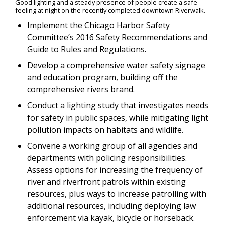
Good lighting and a steady presence of people create a safe
feeling at night on the recently completed downtown Riverwalk.
Implement the Chicago Harbor Safety
Committee’s 2016 Safety Recommendations and
Guide to Rules and Regulations.
Develop a comprehensive water safety signage
and education program, building off the
comprehensive rivers brand.
Conduct a lighting study that investigates needs
for safety in public spaces, while mitigating light
pollution impacts on habitats and wildlife.
Convene a working group of all agencies and
departments with policing responsibilities.
Assess options for increasing the frequency of
river and riverfront patrols within existing
resources, plus ways to increase patrolling with
additional resources, including deploying law
enforcement via kayak, bicycle or horseback.