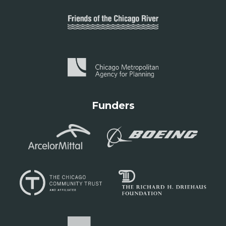
Funders