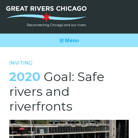
Reconnecting Chicago and our rivers
Menu
INVITING
2020
Goal: Safe
rivers and
riverfronts