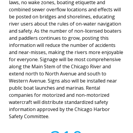
laws, no wake zones, boating etiquette and
combined sewer overflow locations and effects will
be posted on bridges and shorelines, educating
river users about the rules of on-water navigation
and safety. As the number of non-licensed boaters
and paddlers continues to grow, posting this
information will reduce the number of accidents
and near-misses, making the rivers more enjoyable
for everyone. Signage will be most comprehensive
along the Main Stem of the Chicago River and
extend north to North Avenue and south to
Western Avenue. Signs also will be installed near
public boat launches and marinas. Rental
companies for motorized and non-motorized
watercraft will distribute standardized safety
information approved by the Chicago Harbor
Safety Committee.