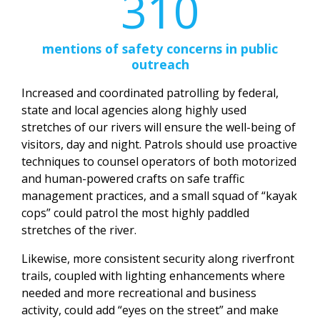
310
mentions of safety concerns in public
outreach
Increased and coordinated patrolling by federal,
state and local agencies along highly used
stretches of our rivers will ensure the well-being of
visitors, day and night. Patrols should use proactive
techniques to counsel operators of both motorized
and human-powered crafts on safe traffic
management practices, and a small squad of “kayak
cops” could patrol the most highly paddled
stretches of the river.
Likewise, more consistent security along riverfront
trails, coupled with lighting enhancements where
needed and more recreational and business
activity, could add “eyes on the street” and make