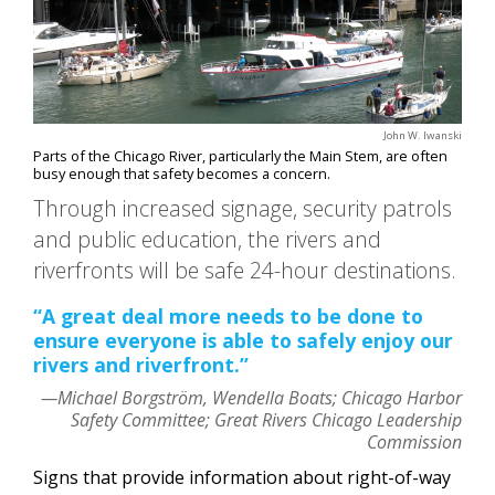
John W. Iwanski
Parts of the Chicago River, particularly the Main Stem, are often
busy enough that safety becomes a concern.
Through increased signage, security patrols
and public education, the rivers and
riverfronts will be safe 24-hour destinations.
“A great deal more needs to be done to
ensure everyone is able to safely enjoy our
rivers and riverfront.”
—Michael Borgström, Wendella Boats; Chicago Harbor
Safety Committee; Great Rivers Chicago Leadership
Commission
Signs that provide information about right-of-way