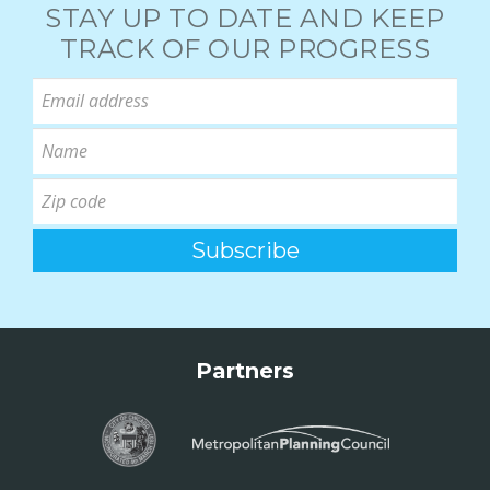
STAY UP TO DATE AND KEEP
TRACK OF OUR PROGRESS
Partners