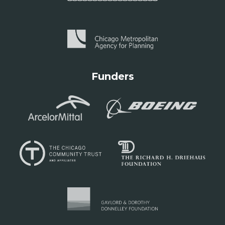
Funders