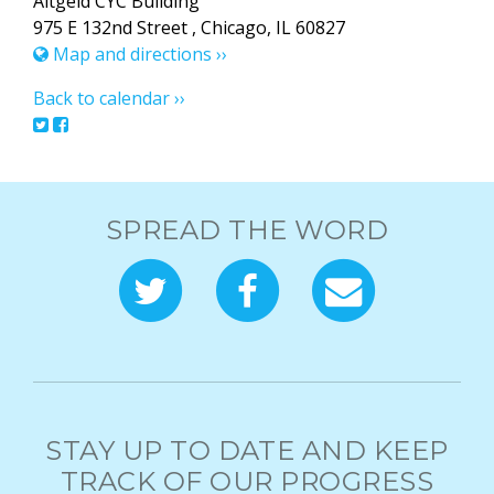
Altgeld CYC Building
975 E 132nd Street , Chicago, IL 60827
Map and directions ››
Back to calendar ››
SPREAD THE WORD
STAY UP TO DATE AND KEEP
TRACK OF OUR PROGRESS