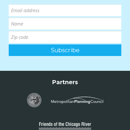
Partners