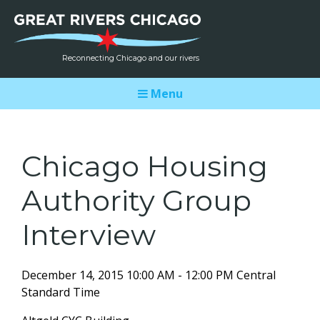
Reconnecting Chicago and our rivers
Menu
Chicago Housing
Authority Group
Interview
December 14, 2015 10:00 AM - 12:00 PM Central
Standard Time