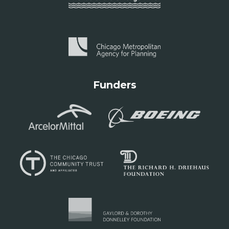
Funders