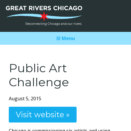
Reconnecting Chicago and our rivers
Menu
Public Art
Challenge
August 5, 2015
Visit website »
Chicago is commissioning six artists and using