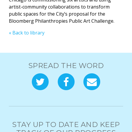
artist-community collaborations to transform
public spaces for the City’s proposal for the
Bloomberg Philanthropies Public Art Challenge.
« Back to library
SPREAD THE WORD
STAY UP TO DATE AND KEEP