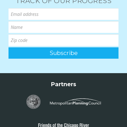
TRACK OF OUR PROGRESS
Partners