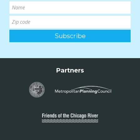
Partners