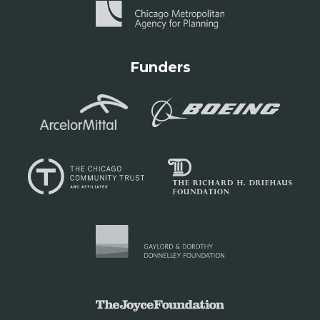
Funders