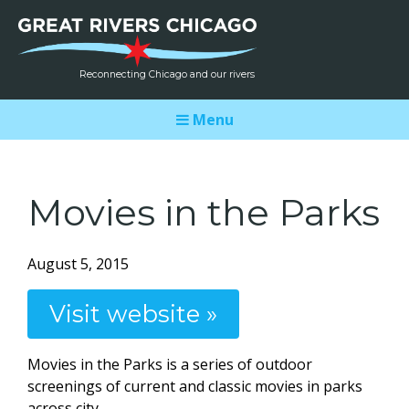
Reconnecting Chicago and our rivers
Menu
Movies in the Parks
August 5, 2015
Visit website »
Movies in the Parks is a series of outdoor
screenings of current and classic movies in parks
across city.