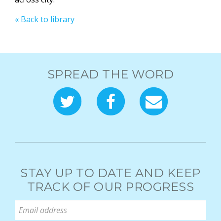
« Back to library
SPREAD THE WORD
STAY UP TO DATE AND KEEP
TRACK OF OUR PROGRESS