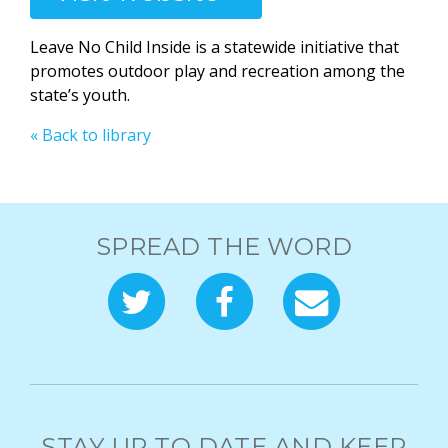
Leave No Child Inside is a statewide initiative that
promotes outdoor play and recreation among the
state’s youth.
« Back to library
SPREAD THE WORD
STAY UP TO DATE AND KEEP