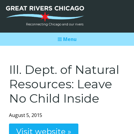
Reconnecting Chicago and our rivers
Menu
Ill. Dept. of Natural
Resources: Leave
No Child Inside
August 5, 2015
Visit website »