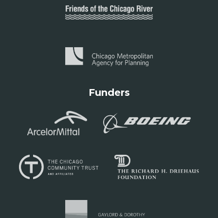
Funders