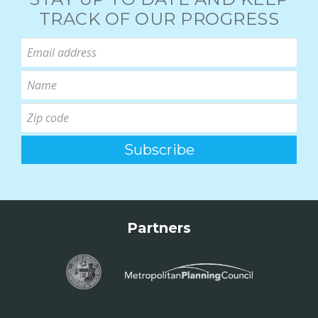
TRACK OF OUR PROGRESS
Partners